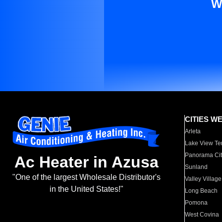
W
CITIES W
Arleta
Lake View Te
Panorama Cit
Ac Heater in Azusa
Sunland
"One of the largest Wholesale Distributor's
Valley Village
in the United States!"
Long Beach
Pomona
West Covina