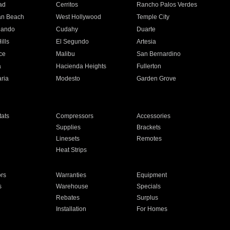
ad
Cerritos
Rancho Palos Verdes
an Beach
West Hollywood
Temple City
nando
Cudahy
Duarte
ills
El Segundo
Artesia
ce
Malibu
San Bernardino
a
Hacienda Heights
Fullerton
ria
Modesto
Garden Grove
ats
Compressors
Accessories
Supplies
Brackets
Linesets
Remotes
Heat Strips
ors
Warranties
Equipment
s
Warehouse
Specials
Rebates
Surplus
Installation
For Homes