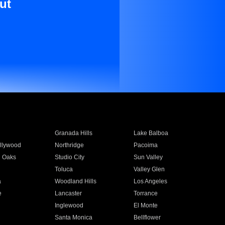
ut
Granada Hills
Lake Balboa
llywood
Northridge
Pacoima
 Oaks
Studio City
Sun Valley
Toluca
Valley Glen
a
Woodland Hills
Los Angeles
e
Lancaster
Torrance
Inglewood
El Monte
n
Santa Monica
Bellflower