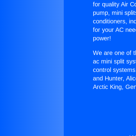
for quality Air 
pump, mini split
conditioners, i
for your AC nee
power!
We are one of t
ac mini split sy
control systems
and Hunter, Ali
Arctic King, Ge