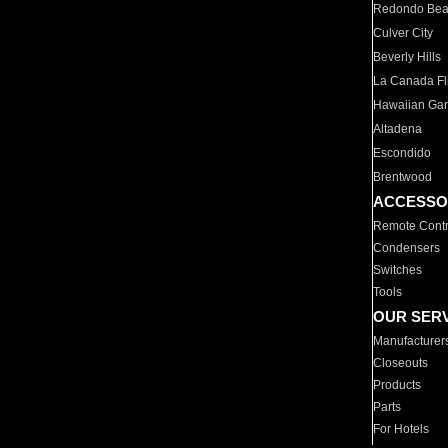
Redondo Be
Culver City
Beverly Hills
La Canada Fli
Hawaiian Ga
Altadena
Escondido
Brentwood
ACCESSO
Remote Contr
Condensers
Switches
Tools
OUR SER
Manufacturer
Closeouts
Products
Parts
For Hotels