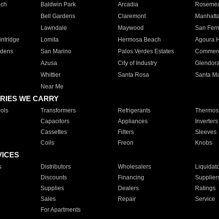
ach
Baldwin Park
Arcadia
Roseme
Bell Gardens
Claremont
Manhatt
Lawndale
Maywood
San Fer
ntridge
Lomita
Hermosa Beach
Agoura H
rdens
San Marino
Palos Verdes Estates
Commer
Azusa
City of Industry
Glendor
Whittier
Santa Rosa
Santa Ma
Near Me
RIES WE CARRY
ols
Transformers
Refrigerants
Thermost
Capacitors
Appliances
Inverters
Cassettes
Filters
Sleeves
Coils
Freon
Knobs
VICES
s
Distributors
Wholesalers
Liquidat
Discounts
Financing
Supplier
Supplies
Dealers
Ratings
Sales
Repair
Service
For Apartments