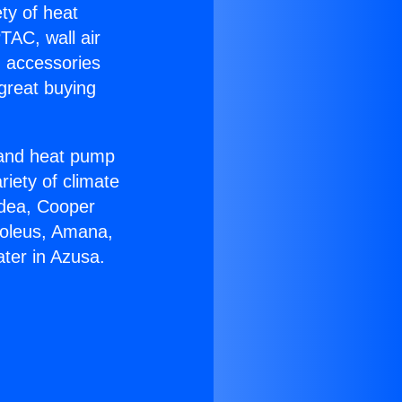
ety of heat
TAC, wall air
g accessories
great buying
r and heat pump
riety of climate
idea, Cooper
Soleus, Amana,
ter in Azusa.