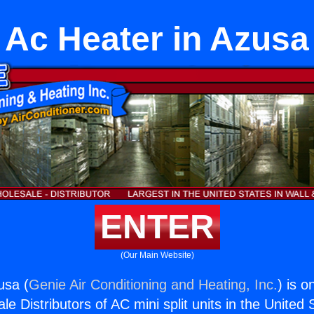
Ac Heater in Azusa
ENTER
(Our Main Website)
usa (
Genie Air Conditioning and Heating, Inc.
) is o
e Distributors of AC mini split units in the United