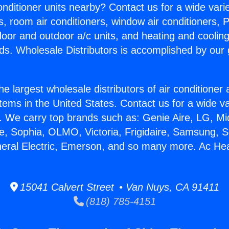
Conditioner units nearby? Contact us for a wide vari
s, room air conditioners, window air conditioners, P
ndoor and outdoor a/c units, and heating and coolin
ds. Wholesale Distributors is accomplished by our 
he largest wholesale distributors of air conditione
stems in the United States. Contact us for a wide va
. We carry top brands such as: Genie Aire, LG, M
ce, Sophia, OLMO, Victoria, Frigidaire, Samsung, 
neral Electric, Emerson, and so many more. Ac Hea
15041 Calvert Street • Van Nuys, CA 91411
(818) 785-4151