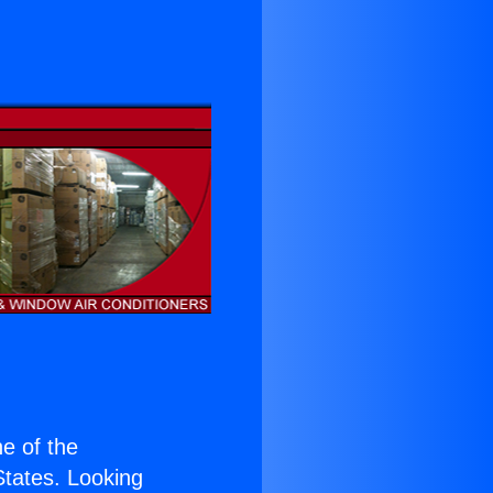
ne of the
 States. Looking