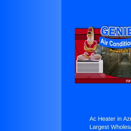
Ac Heater in Az
Largest Wholesal