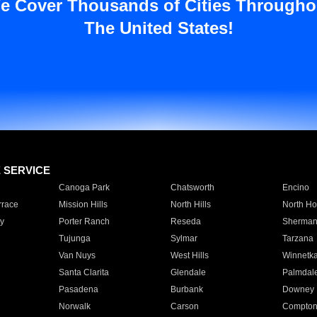
e Cover Thousands of Cities Througho
The United States!
E SERVICE
Canoga Park
Chatsworth
Encino
rrace
Mission Hills
North Hills
North Ho
y
Porter Ranch
Reseda
Sherman
Tujunga
Sylmar
Tarzana
Van Nuys
West Hills
Winnetk
Santa Clarita
Glendale
Palmdal
Pasadena
Burbank
Downey
Norwalk
Carson
Compto