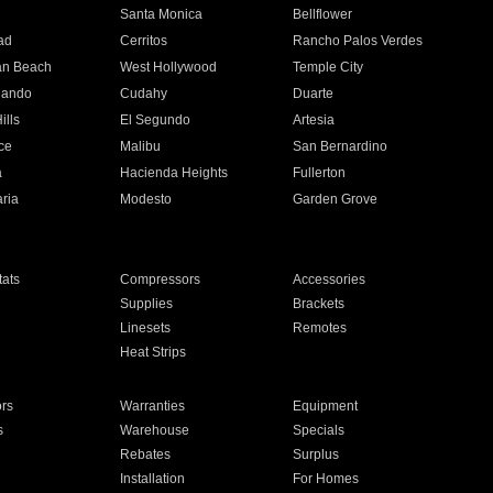
n
Santa Monica
Bellflower
ad
Cerritos
Rancho Palos Verdes
an Beach
West Hollywood
Temple City
nando
Cudahy
Duarte
ills
El Segundo
Artesia
ce
Malibu
San Bernardino
a
Hacienda Heights
Fullerton
ria
Modesto
Garden Grove
ats
Compressors
Accessories
Supplies
Brackets
Linesets
Remotes
Heat Strips
ors
Warranties
Equipment
s
Warehouse
Specials
Rebates
Surplus
Installation
For Homes