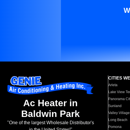
W
CITIES W
Arleta
Lake View Te
Panorama Cit
Ac Heater in
Sunland
Baldwin Park
Valley Village
Long Beach
"One of the largest Wholesale Distributor's
Pomona
in the United States!"