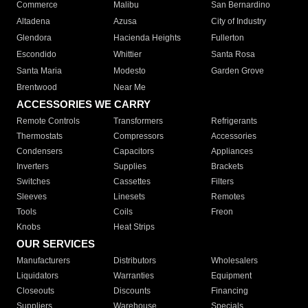
Commerce
Malibu
San Bernardino
Altadena
Azusa
City of Industry
Glendora
Hacienda Heights
Fullerton
Escondido
Whittier
Santa Rosa
Santa Maria
Modesto
Garden Grove
Brentwood
Near Me
ACCESSORIES WE CARRY
Remote Controls
Transformers
Refrigerants
Thermostats
Compressors
Accessories
Condensers
Capacitors
Appliances
Inverters
Supplies
Brackets
Switches
Cassettes
Filters
Sleeves
Linesets
Remotes
Tools
Coils
Freon
Knobs
Heat Strips
OUR SERVICES
Manufacturers
Distributors
Wholesalers
Liquidators
Warranties
Equipment
Closeouts
Discounts
Financing
Suppliers
Warehouse
Specials