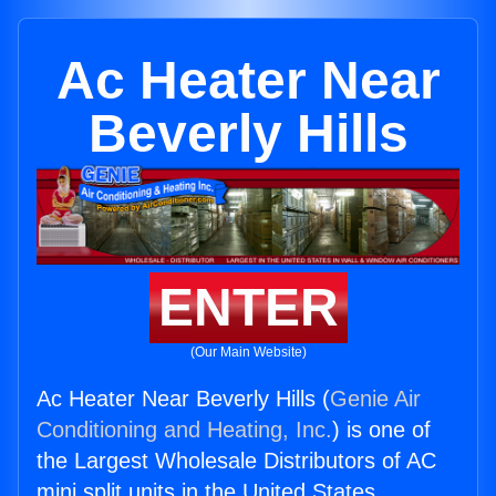
Ac Heater Near
Beverly Hills
ENTER
(Our Main Website)
Ac Heater Near Beverly Hills (
Genie Air
Conditioning and Heating, Inc.
) is one of
the Largest Wholesale Distributors of AC
mini split units in the United States.