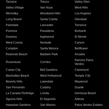
Tarzana
Toluca
Valley Glen
Valley Village
Van Nuys
West Hills
Winnetka
Woodland Hills
Los Angeles
Long Beach
Santa Clarita
Glendale
Palmdale
Lancaster
Torrance
Pomona
Pasadena
Burbank
Downey
Inglewood
El Monte
West Covina
Norwalk
Carson
Compton
Santa Monica
Bellflower
Redondo Beach
Baldwin Park
Arcadia
Rancho Palos
Rosemead
Cerritos
Verdes
Culver City
Bell Gardens
Claremont
Manhattan Beach
West Hollywood
Temple City
Beverly Hills
Lawndale
Maywood
San Fernando
Cudahy
Duarte
La Canada Flintridge
Lomita
Hermosa Beach
Agoura Hills
El Segundo
Artesia
Hawaiian Gardens
San Marino
Palos Verdes Estates