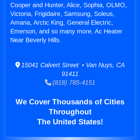
Cooper and Hunter, Alice, Sophia, OLMO,
Victoria, Frigidaire, Samsung, Soleus,
Amana, Arctic King, General Electric,
Emerson, and so many more. Ac Heater
Near Beverly Hills.
15041 Calvert Street • Van Nuys, CA
91411
(818) 785-4151
We Cover Thousands of Cities
Throughout
The United States!