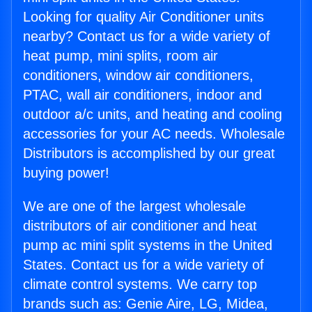
Looking for quality Air Conditioner units
nearby? Contact us for a wide variety of
heat pump, mini splits, room air
conditioners, window air conditioners,
PTAC, wall air conditioners, indoor and
outdoor a/c units, and heating and cooling
accessories for your AC needs. Wholesale
Distributors is accomplished by our great
buying power!
We are one of the largest wholesale
distributors of air conditioner and heat
pump ac mini split systems in the United
States. Contact us for a wide variety of
climate control systems. We carry top
brands such as: Genie Aire, LG, Midea,