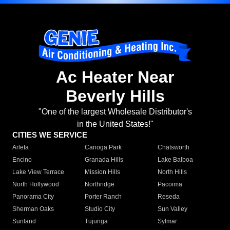
Ac Heater Near
Beverly Hills
"One of the largest Wholesale Distributor's
in the United States!"
CITIES WE SERVICE
Arleta
Canoga Park
Chatsworth
Encino
Granada Hills
Lake Balboa
Lake View Terrace
Mission Hills
North Hills
North Hollywood
Northridge
Pacoima
Panorama City
Porter Ranch
Reseda
Sherman Oaks
Studio City
Sun Valley
Sunland
Tujunga
Sylmar