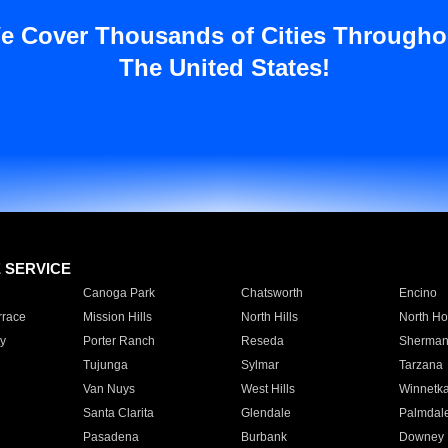
e Cover Thousands of Cities Througho
The United States!
E SERVICE
Canoga Park
Chatsworth
Encino
rrace
Mission Hills
North Hills
North Ho
y
Porter Ranch
Reseda
Sherman
Tujunga
Sylmar
Tarzana
Van Nuys
West Hills
Winnetk
Santa Clarita
Glendale
Palmdal
Pasadena
Burbank
Downey