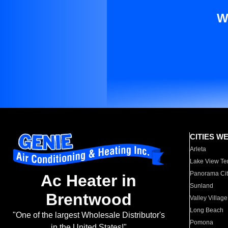
W
CITIES W
Arleta
Lake View Te
Panorama Cit
Ac Heater in
Sunland
Brentwood
Valley Village
Long Beach
"One of the largest Wholesale Distributor's
Pomona
in the United States!"