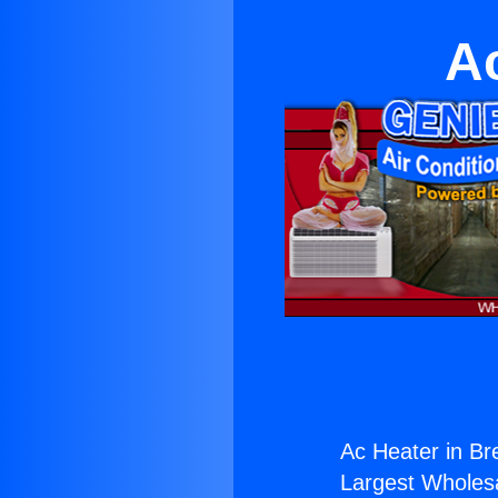
A
Ac Heater in Br
Largest Wholesal