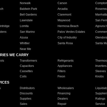
Norwalk
Carson
Compto
ach
Baldwin Park
Arcadia
Roseme
Bell Gardens
Claremont
Manhatt
Lawndale
Maywood
San Fer
ntridge
Lomita
Hermosa Beach
Agoura H
rdens
San Marino
Palos Verdes Estates
Commer
Azusa
City of Industry
Glendor
Whittier
Santa Rosa
Santa Ma
Near Me
RIES WE CARRY
ols
Transformers
Refrigerants
Thermost
Capacitors
Appliances
Inverters
Cassettes
Filters
Sleeves
Coils
Freon
Knobs
VICES
s
Distributors
Wholesalers
Liquidat
Discounts
Financing
Supplier
Supplies
Dealers
Ratings
Sales
Repair
Service