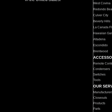
West Covina
Redondo Be
Culver City
Beverly Hills
La Canada Fli
Hawaiian Ga
Altadena
Escondido
Brentwood
ACCESSO
Remote Contr
Condensers
Switches
Tools
OUR SER
Manufacturer
Closeouts
Products
Parts