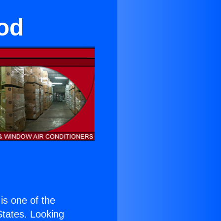
od
 is one of the
 States. Looking