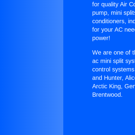
for quality Air 
pump, mini split
conditioners, i
for your AC nee
power!
We are one of t
ac mini split sy
control systems
and Hunter, Ali
Arctic King, Ge
Brentwood.