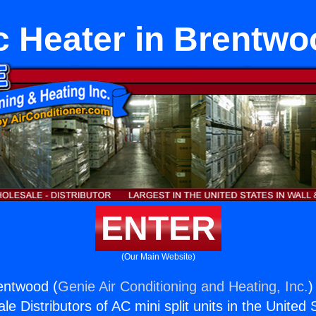
c Heater in Brentwo
ENTER
(Our Main Website)
entwood (
Genie Air Conditioning and Heating, Inc.
)
e Distributors of AC mini split units in the United