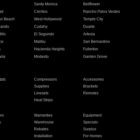
n
Santa Monica
Bellflower
ad
Cerritos
Rancho Palos Verdes
an Beach
West Hollywood
Temple City
nando
Cudahy
Duarte
ills
El Segundo
Artesia
ce
Malibu
San Bernardino
a
Hacienda Heights
Fullerton
ria
Modesto
Garden Grove
ats
Compressors
Accessories
Supplies
Brackets
Linesets
Remotes
Heat Strips
ors
Warranties
Equipment
s
Warehouse
Specials
Rebates
Surplus
Installation
For Homes