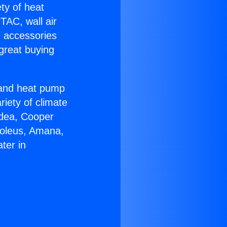
ety of heat
TAC, wall air
g accessories
great buying
r and heat pump
riety of climate
idea, Cooper
Soleus, Amana,
ter in