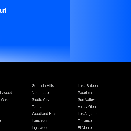
ut
Granada Hills
Lake Balboa
llywood
Northridge
Pacoima
 Oaks
Studio City
Sun Valley
Toluca
Valley Glen
a
Woodland Hills
Los Angeles
e
Lancaster
Torrance
Inglewood
El Monte