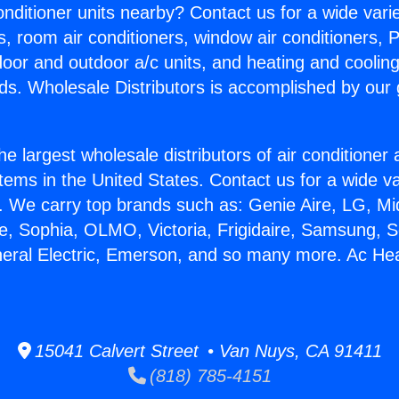
Conditioner units nearby? Contact us for a wide vari
s, room air conditioners, window air conditioners, P
ndoor and outdoor a/c units, and heating and coolin
ds. Wholesale Distributors is accomplished by our 
he largest wholesale distributors of air conditione
stems in the United States. Contact us for a wide va
. We carry top brands such as: Genie Aire, LG, M
ce, Sophia, OLMO, Victoria, Frigidaire, Samsung, 
neral Electric, Emerson, and so many more. Ac Hea
15041 Calvert Street • Van Nuys, CA 91411
(818) 785-4151