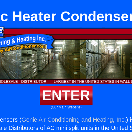
c Heater Condense
ENTER
(Our Main Website)
ensers (
Genie Air Conditioning and Heating, Inc.
) 
e Distributors of AC mini split units in the United