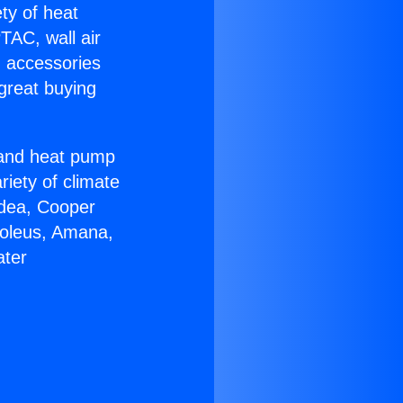
ety of heat
TAC, wall air
g accessories
great buying
r and heat pump
riety of climate
idea, Cooper
Soleus, Amana,
ater