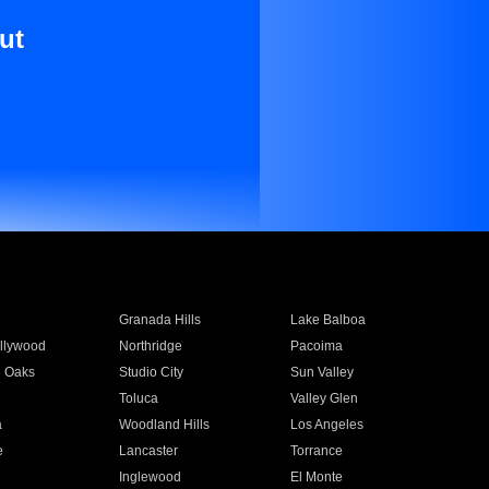
ut
Granada Hills
Lake Balboa
llywood
Northridge
Pacoima
 Oaks
Studio City
Sun Valley
Toluca
Valley Glen
a
Woodland Hills
Los Angeles
e
Lancaster
Torrance
Inglewood
El Monte