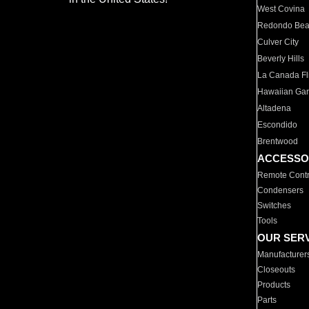
West Covina
Redondo Be
Culver City
Beverly Hills
La Canada Fli
Hawaiian Ga
Altadena
Escondido
Brentwood
ACCESSO
Remote Contr
Condensers
Switches
Tools
OUR SER
Manufacturer
Closeouts
Products
Parts