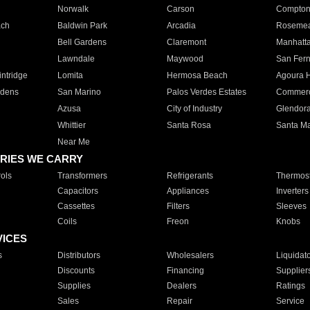
Norwalk
Carson
Compto
ach
Baldwin Park
Arcadia
Roseme
Bell Gardens
Claremont
Manhatt
Lawndale
Maywood
San Fer
ntridge
Lomita
Hermosa Beach
Agoura H
rdens
San Marino
Palos Verdes Estates
Commer
Azusa
City of Industry
Glendor
Whittier
Santa Rosa
Santa Ma
Near Me
RIES WE CARRY
ols
Transformers
Refrigerants
Thermost
Capacitors
Appliances
Inverters
Cassettes
Filters
Sleeves
Coils
Freon
Knobs
VICES
s
Distributors
Wholesalers
Liquidat
Discounts
Financing
Supplier
Supplies
Dealers
Ratings
Sales
Repair
Service