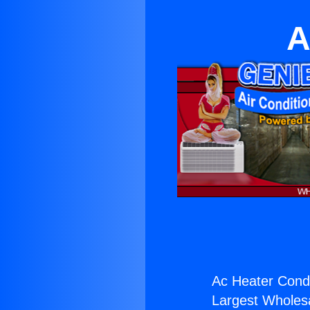
A
Ac Heater Cond
Largest Wholesal