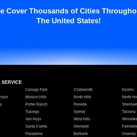
e Cover Thousands of Cities Througho
The United States!
E SERVICE
Canoga Park
Chatsworth
Encino
rrace
Mission Hills
North Hills
North Ho
y
Porter Ranch
Reseda
Sherman
Tujunga
Sylmar
Tarzana
Van Nuys
West Hills
Winnetk
Santa Clarita
Glendale
Palmdal
Pasadena
Burbank
Downey