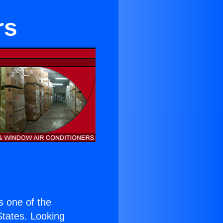
rs
is one of the
 States. Looking