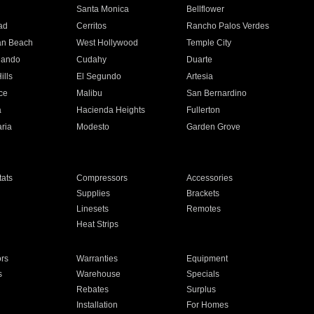
n
Santa Monica
Bellflower
ad
Cerritos
Rancho Palos Verdes
an Beach
West Hollywood
Temple City
nando
Cudahy
Duarte
ills
El Segundo
Artesia
ce
Malibu
San Bernardino
a
Hacienda Heights
Fullerton
ria
Modesto
Garden Grove
ats
Compressors
Accessories
Supplies
Brackets
Linesets
Remotes
Heat Strips
ors
Warranties
Equipment
s
Warehouse
Specials
Rebates
Surplus
Installation
For Homes