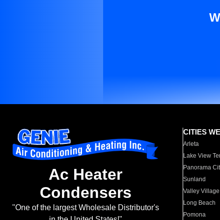
W
CITIES W
Arleta
Lake View Te
Panorama Cit
Ac Heater
Sunland
Condensers
Valley Village
Long Beach
"One of the largest Wholesale Distributor's
Pomona
in the United States!"