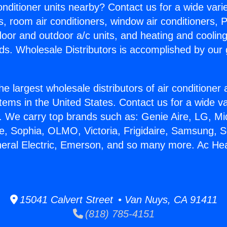
Conditioner units nearby? Contact us for a wide vari
s, room air conditioners, window air conditioners, P
ndoor and outdoor a/c units, and heating and coolin
ds. Wholesale Distributors is accomplished by our 
he largest wholesale distributors of air conditione
stems in the United States. Contact us for a wide va
. We carry top brands such as: Genie Aire, LG, M
ce, Sophia, OLMO, Victoria, Frigidaire, Samsung, 
neral Electric, Emerson, and so many more. Ac He
15041 Calvert Street • Van Nuys, CA 91411
(818) 785-4151