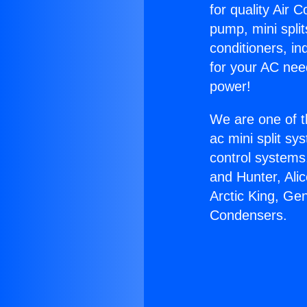
for quality Air 
pump, mini split
conditioners, i
for your AC nee
power!
We are one of t
ac mini split sy
control systems
and Hunter, Ali
Arctic King, Ge
Condensers.