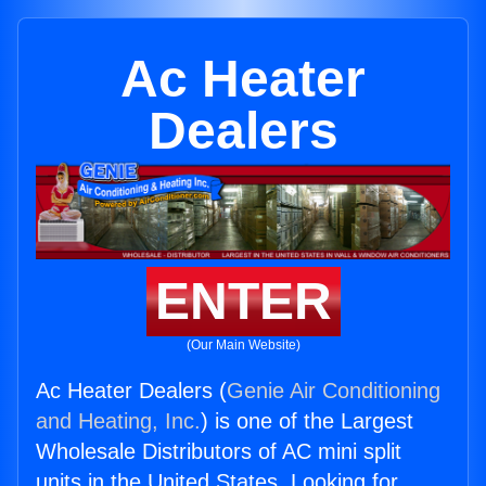
Ac Heater
Dealers
ENTER
(Our Main Website)
Ac Heater Dealers (
Genie Air Conditioning
and Heating, Inc.
) is one of the Largest
Wholesale Distributors of AC mini split
units in the United States. Looking for