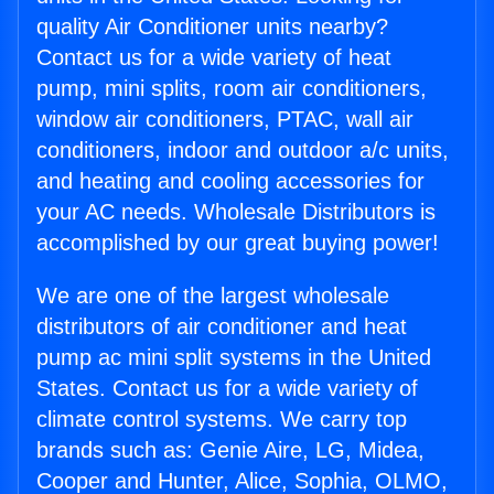
quality Air Conditioner units nearby?
Contact us for a wide variety of heat
pump, mini splits, room air conditioners,
window air conditioners, PTAC, wall air
conditioners, indoor and outdoor a/c units,
and heating and cooling accessories for
your AC needs. Wholesale Distributors is
accomplished by our great buying power!
We are one of the largest wholesale
distributors of air conditioner and heat
pump ac mini split systems in the United
States. Contact us for a wide variety of
climate control systems. We carry top
brands such as: Genie Aire, LG, Midea,
Cooper and Hunter, Alice, Sophia, OLMO,