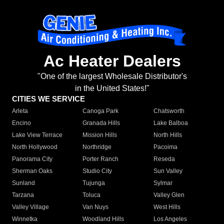
Ac Heater Dealers
"One of the largest Wholesale Distributor's
in the United States!"
CITIES WE SERVICE
Arleta
Canoga Park
Chatsworth
Encino
Granada Hills
Lake Balboa
Lake View Terrace
Mission Hills
North Hills
North Hollywood
Northridge
Pacoima
Panorama City
Porter Ranch
Reseda
Sherman Oaks
Studio City
Sun Valley
Sunland
Tujunga
Sylmar
Tarzana
Toluca
Valley Glen
Valley Village
Van Nuys
West Hills
Winnetka
Woodland Hills
Los Angeles