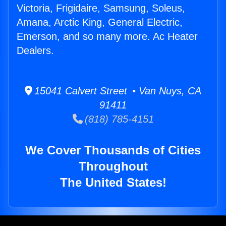
Victoria, Frigidaire, Samsung, Soleus,
Amana, Arctic King, General Electric,
Emerson, and so many more. Ac Heater
Dealers.
15041 Calvert Street • Van Nuys, CA
91411
(818) 785-4151
We Cover Thousands of Cities
Throughout
The United States!