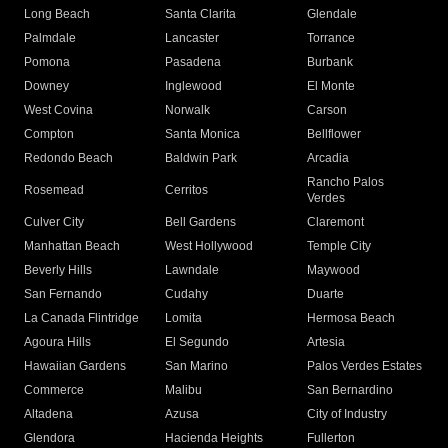
Long Beach
Santa Clarita
Glendale
Palmdale
Lancaster
Torrance
Pomona
Pasadena
Burbank
Downey
Inglewood
El Monte
West Covina
Norwalk
Carson
Compton
Santa Monica
Bellflower
Redondo Beach
Baldwin Park
Arcadia
Rancho Palos
Rosemead
Cerritos
Verdes
Culver City
Bell Gardens
Claremont
Manhattan Beach
West Hollywood
Temple City
Beverly Hills
Lawndale
Maywood
San Fernando
Cudahy
Duarte
La Canada Flintridge
Lomita
Hermosa Beach
Agoura Hills
El Segundo
Artesia
Hawaiian Gardens
San Marino
Palos Verdes Estates
Commerce
Malibu
San Bernardino
Altadena
Azusa
City of Industry
Glendora
Hacienda Heights
Fullerton