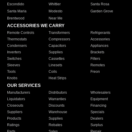
Escondido
Whittier
Santa Rosa
Santa Maria
Modesto
Garden Grove
Brentwood
Near Me
ACCESSORIES WE CARRY
Remote Controls
Transformers
Refrigerants
Thermostats
Compressors
Accessories
Condensers
Capacitors
Appliances
Inverters
Supplies
Brackets
Switches
Cassettes
Filters
Sleeves
Linesets
Remotes
Tools
Coils
Freon
Knobs
Heat Strips
OUR SERVICES
Manufacturers
Distributors
Wholesalers
Liquidators
Warranties
Equipment
Closeouts
Discounts
Financing
Suppliers
Warehouse
Specials
Products
Supplies
Dealers
Ratings
Rebates
Surplus
Parts
Sales
Repair