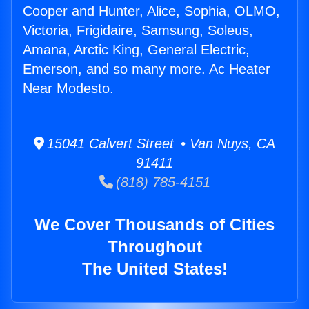
Cooper and Hunter, Alice, Sophia, OLMO,
Victoria, Frigidaire, Samsung, Soleus,
Amana, Arctic King, General Electric,
Emerson, and so many more. Ac Heater
Near Modesto.
15041 Calvert Street • Van Nuys, CA
91411
(818) 785-4151
We Cover Thousands of Cities
Throughout
The United States!