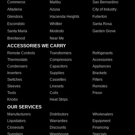
Commerce
Malibu
San Bernardino
Altadena
Azusa
City of Industry
Glendora
Hacienda Heights
Fullerton
Escondido
Whittier
Santa Rosa
Santa Maria
Modesto
Garden Grove
Brentwood
Near Me
ACCESSORIES WE CARRY
Remote Controls
Transformers
Refrigerants
Thermostats
Compressors
Accessories
Condensers
Capacitors
Appliances
Inverters
Supplies
Brackets
Switches
Cassettes
Filters
Sleeves
Linesets
Remotes
Tools
Coils
Freon
Knobs
Heat Strips
OUR SERVICES
Manufacturers
Distributors
Wholesalers
Liquidators
Warranties
Equipment
Closeouts
Discounts
Financing
Suppliers
Warehouse
Specials