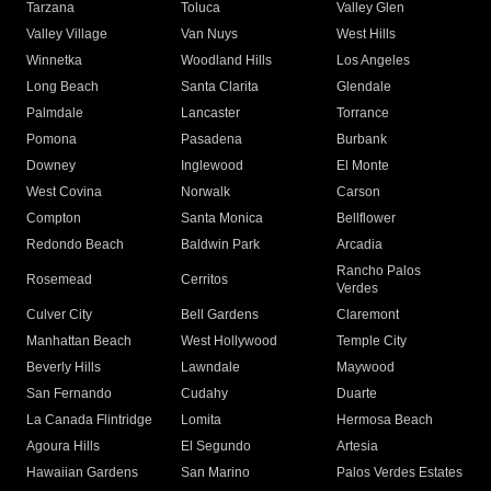
Tarzana
Toluca
Valley Glen
Valley Village
Van Nuys
West Hills
Winnetka
Woodland Hills
Los Angeles
Long Beach
Santa Clarita
Glendale
Palmdale
Lancaster
Torrance
Pomona
Pasadena
Burbank
Downey
Inglewood
El Monte
West Covina
Norwalk
Carson
Compton
Santa Monica
Bellflower
Redondo Beach
Baldwin Park
Arcadia
Rancho Palos
Rosemead
Cerritos
Verdes
Culver City
Bell Gardens
Claremont
Manhattan Beach
West Hollywood
Temple City
Beverly Hills
Lawndale
Maywood
San Fernando
Cudahy
Duarte
La Canada Flintridge
Lomita
Hermosa Beach
Agoura Hills
El Segundo
Artesia
Hawaiian Gardens
San Marino
Palos Verdes Estates