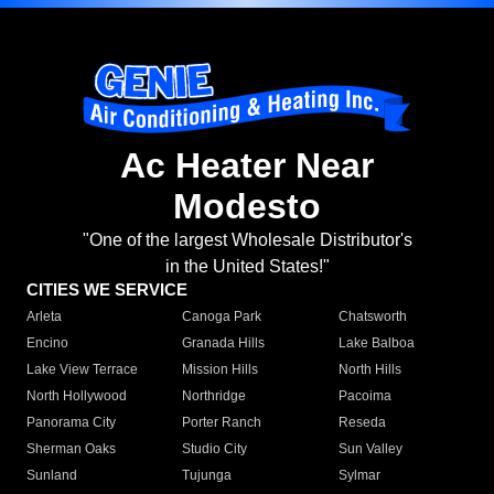
Ac Heater Near
Modesto
"One of the largest Wholesale Distributor's
in the United States!"
CITIES WE SERVICE
Arleta
Canoga Park
Chatsworth
Encino
Granada Hills
Lake Balboa
Lake View Terrace
Mission Hills
North Hills
North Hollywood
Northridge
Pacoima
Panorama City
Porter Ranch
Reseda
Sherman Oaks
Studio City
Sun Valley
Sunland
Tujunga
Sylmar