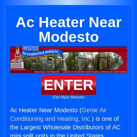
Ac Heater Near
Modesto
ENTER
(Our Main Website)
Ac Heater Near Modesto (
Genie Air
Conditioning and Heating, Inc.
) is one of
the Largest Wholesale Distributors of AC
mini split units in the United States.