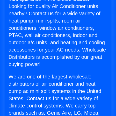
Looking for quality Air Conditioner units
nearby? Contact us for a wide variety of
heat pump, mini splits, room air
conditioners, window air conditioners,
PTAC, wall air conditioners, indoor and
outdoor a/c units, and heating and cooling
accessories for your AC needs. Wholesale
Distributors is accomplished by our great
buying power!
We are one of the largest wholesale
distributors of air conditioner and heat
pump ac mini split systems in the United
States. Contact us for a wide variety of
climate control systems. We carry top
brands such as: Genie Aire, LG, Midea,