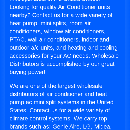
Looking for quality Air Conditioner units
nearby? Contact us for a wide variety of
heat pump, mini splits, room air
conditioners, window air conditioners,
PTAC, wall air conditioners, indoor and
outdoor a/c units, and heating and cooling
accessories for your AC needs. Wholesale
Distributors is accomplished by our great
buying power!
We are one of the largest wholesale
distributors of air conditioner and heat
pump ac mini split systems in the United
States. Contact us for a wide variety of
climate control systems. We carry top
brands such as: Genie Aire, LG, Midea,