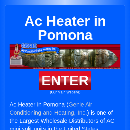
Ac Heater in
Pomona
ENTER
(Our Main Website)
Ac Heater in Pomona (
Genie Air
Conditioning and Heating, Inc.
) is one of
the Largest Wholesale Distributors of AC
mini split units in the United States.