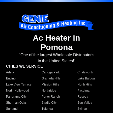
Ac Heater in
Pomona
"One of the largest Wholesale Distributor's
in the United States!"
CITIES WE SERVICE
Arleta
Canoga Park
Chatsworth
Encino
Granada Hills
Lake Balboa
Lake View Terrace
Mission Hills
North Hills
North Hollywood
Northridge
Pacoima
Panorama City
Porter Ranch
Reseda
Sherman Oaks
Studio City
Sun Valley
Sunland
Tujunga
Sylmar