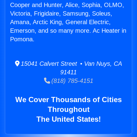
Cooper and Hunter, Alice, Sophia, OLMO,
Victoria, Frigidaire, Samsung, Soleus,
Amana, Arctic King, General Electric,
Emerson, and so many more. Ac Heater in
Pomona.
15041 Calvert Street • Van Nuys, CA
91411
(818) 785-4151
We Cover Thousands of Cities
Throughout
The United States!