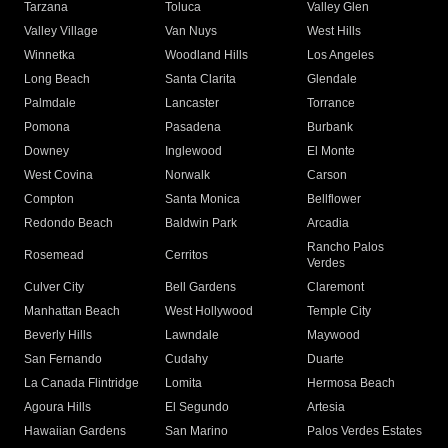
Tarzana
Toluca
Valley Glen
Valley Village
Van Nuys
West Hills
Winnetka
Woodland Hills
Los Angeles
Long Beach
Santa Clarita
Glendale
Palmdale
Lancaster
Torrance
Pomona
Pasadena
Burbank
Downey
Inglewood
El Monte
West Covina
Norwalk
Carson
Compton
Santa Monica
Bellflower
Redondo Beach
Baldwin Park
Arcadia
Rancho Palos
Rosemead
Cerritos
Verdes
Culver City
Bell Gardens
Claremont
Manhattan Beach
West Hollywood
Temple City
Beverly Hills
Lawndale
Maywood
San Fernando
Cudahy
Duarte
La Canada Flintridge
Lomita
Hermosa Beach
Agoura Hills
El Segundo
Artesia
Hawaiian Gardens
San Marino
Palos Verdes Estates