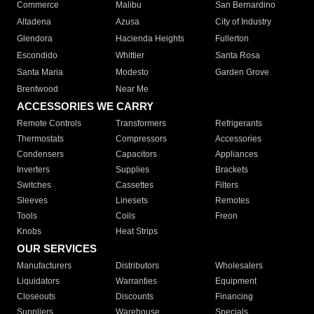
Commerce
Malibu
San Bernardino
Altadena
Azusa
City of Industry
Glendora
Hacienda Heights
Fullerton
Escondido
Whittier
Santa Rosa
Santa Maria
Modesto
Garden Grove
Brentwood
Near Me
ACCESSORIES WE CARRY
Remote Controls
Transformers
Refrigerants
Thermostats
Compressors
Accessories
Condensers
Capacitors
Appliances
Inverters
Supplies
Brackets
Switches
Cassettes
Filters
Sleeves
Linesets
Remotes
Tools
Coils
Freon
Knobs
Heat Strips
OUR SERVICES
Manufacturers
Distributors
Wholesalers
Liquidators
Warranties
Equipment
Closeouts
Discounts
Financing
Suppliers
Warehouse
Specials