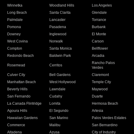
Winnetka
Woodland Hills
Los Angeles
Long Beach
Santa Clarita
Glendale
Palmdale
Lancaster
Torrance
Pomona
Pasadena
Burbank
Downey
Inglewood
El Monte
West Covina
Norwalk
Carson
Compton
Santa Monica
Bellflower
Redondo Beach
Baldwin Park
Arcadia
Rancho Palos
Rosemead
Cerritos
Verdes
Culver City
Bell Gardens
Claremont
Manhattan Beach
West Hollywood
Temple City
Beverly Hills
Lawndale
Maywood
San Fernando
Cudahy
Duarte
La Canada Flintridge
Lomita
Hermosa Beach
Agoura Hills
El Segundo
Artesia
Hawaiian Gardens
San Marino
Palos Verdes Estates
Commerce
Malibu
San Bernardino
Altadena
Azusa
City of Industry