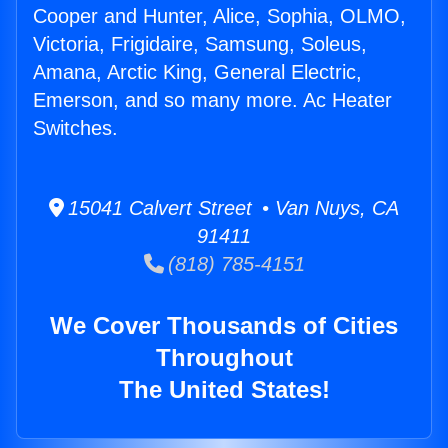
Cooper and Hunter, Alice, Sophia, OLMO,
Victoria, Frigidaire, Samsung, Soleus,
Amana, Arctic King, General Electric,
Emerson, and so many more. Ac Heater
Switches.
15041 Calvert Street • Van Nuys, CA
91411
(818) 785-4151
We Cover Thousands of Cities
Throughout
The United States!