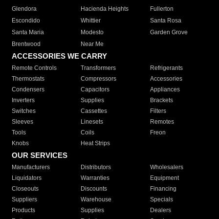
Glendora
Hacienda Heights
Fullerton
Escondido
Whittier
Santa Rosa
Santa Maria
Modesto
Garden Grove
Brentwood
Near Me
ACCESSORIES WE CARRY
Remote Controls
Transformers
Refrigerants
Thermostats
Compressors
Accessories
Condensers
Capacitors
Appliances
Inverters
Supplies
Brackets
Switches
Cassettes
Filters
Sleeves
Linesets
Remotes
Tools
Coils
Freon
Knobs
Heat Strips
OUR SERVICES
Manufacturers
Distributors
Wholesalers
Liquidators
Warranties
Equipment
Closeouts
Discounts
Financing
Suppliers
Warehouse
Specials
Products
Supplies
Dealers