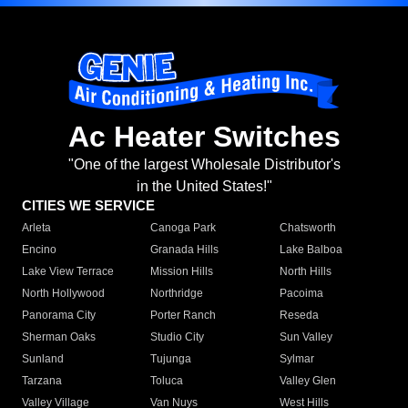
Ac Heater Switches
"One of the largest Wholesale Distributor's
in the United States!"
CITIES WE SERVICE
Arleta
Canoga Park
Chatsworth
Encino
Granada Hills
Lake Balboa
Lake View Terrace
Mission Hills
North Hills
North Hollywood
Northridge
Pacoima
Panorama City
Porter Ranch
Reseda
Sherman Oaks
Studio City
Sun Valley
Sunland
Tujunga
Sylmar
Tarzana
Toluca
Valley Glen
Valley Village
Van Nuys
West Hills