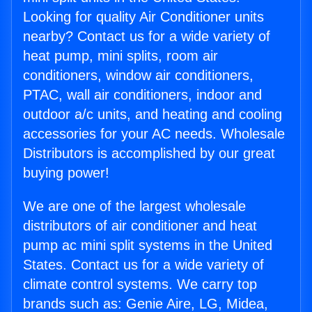
Looking for quality Air Conditioner units
nearby? Contact us for a wide variety of
heat pump, mini splits, room air
conditioners, window air conditioners,
PTAC, wall air conditioners, indoor and
outdoor a/c units, and heating and cooling
accessories for your AC needs. Wholesale
Distributors is accomplished by our great
buying power!
We are one of the largest wholesale
distributors of air conditioner and heat
pump ac mini split systems in the United
States. Contact us for a wide variety of
climate control systems. We carry top
brands such as: Genie Aire, LG, Midea,