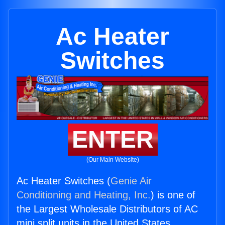
Ac Heater
Switches
ENTER
(Our Main Website)
Ac Heater Switches (
Genie Air
Conditioning and Heating, Inc.
) is one of
the Largest Wholesale Distributors of AC
mini split units in the United States.