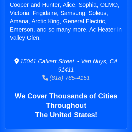
Cooper and Hunter, Alice, Sophia, OLMO,
Victoria, Frigidaire, Samsung, Soleus,
Amana, Arctic King, General Electric,
Emerson, and so many more. Ac Heater in
Valley Glen.
15041 Calvert Street • Van Nuys, CA
91411
(818) 785-4151
We Cover Thousands of Cities
Throughout
The United States!