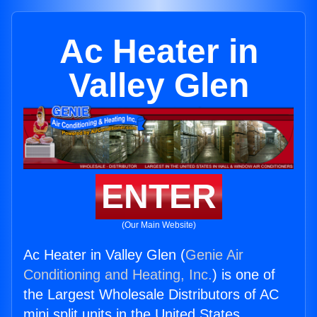
Ac Heater in
Valley Glen
ENTER
(Our Main Website)
Ac Heater in Valley Glen (
Genie Air
Conditioning and Heating, Inc.
) is one of
the Largest Wholesale Distributors of AC
mini split units in the United States.