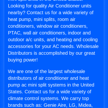
Looking for quality Air Conditioner units
nearby? Contact us for a wide variety of
heat pump, mini splits, room air
conditioners, window air conditioners,
PTAC, wall air conditioners, indoor and
outdoor a/c units, and heating and cooling
accessories for your AC needs. Wholesale
Distributors is accomplished by our great
buying power!
We are one of the largest wholesale
distributors of air conditioner and heat
pump ac mini split systems in the United
States. Contact us for a wide variety of
climate control systems. We carry top
brands such as: Genie Aire, LG, Midea,