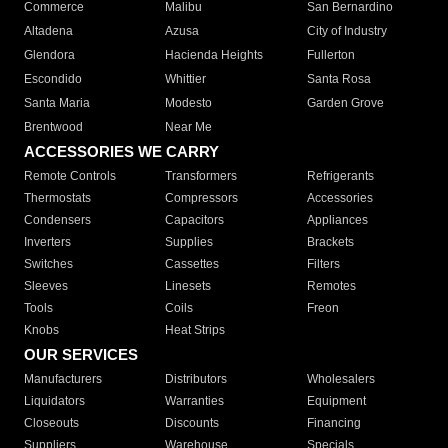
Commerce
Malibu
San Bernardino
Altadena
Azusa
City of Industry
Glendora
Hacienda Heights
Fullerton
Escondido
Whittier
Santa Rosa
Santa Maria
Modesto
Garden Grove
Brentwood
Near Me
ACCESSORIES WE CARRY
Remote Controls
Transformers
Refrigerants
Thermostats
Compressors
Accessories
Condensers
Capacitors
Appliances
Inverters
Supplies
Brackets
Switches
Cassettes
Filters
Sleeves
Linesets
Remotes
Tools
Coils
Freon
Knobs
Heat Strips
OUR SERVICES
Manufacturers
Distributors
Wholesalers
Liquidators
Warranties
Equipment
Closeouts
Discounts
Financing
Suppliers
Warehouse
Specials