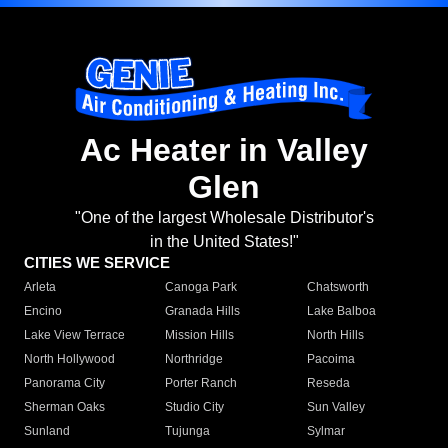
Ac Heater in Valley
Glen
"One of the largest Wholesale Distributor's
in the United States!"
CITIES WE SERVICE
Arleta
Canoga Park
Chatsworth
Encino
Granada Hills
Lake Balboa
Lake View Terrace
Mission Hills
North Hills
North Hollywood
Northridge
Pacoima
Panorama City
Porter Ranch
Reseda
Sherman Oaks
Studio City
Sun Valley
Sunland
Tujunga
Sylmar