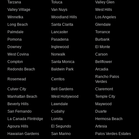
Tarzana
Toluca
Valley Glen
Valley Village
Van Nuys
West Hills
Winnetka
Woodland Hills
Los Angeles
Long Beach
Santa Clarita
Glendale
Palmdale
Lancaster
Torrance
Pomona
Pasadena
Burbank
Downey
Inglewood
El Monte
West Covina
Norwalk
Carson
Compton
Santa Monica
Bellflower
Redondo Beach
Baldwin Park
Arcadia
Rancho Palos
Rosemead
Cerritos
Verdes
Culver City
Bell Gardens
Claremont
Manhattan Beach
West Hollywood
Temple City
Beverly Hills
Lawndale
Maywood
San Fernando
Cudahy
Duarte
La Canada Flintridge
Lomita
Hermosa Beach
Agoura Hills
El Segundo
Artesia
Hawaiian Gardens
San Marino
Palos Verdes Estates